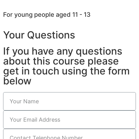
For young people aged 11 - 13
Your Questions
If you have any questions
about this course please
get in touch using the form
below