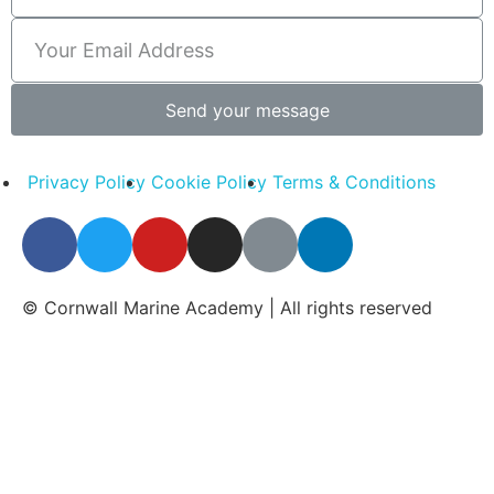
Send your message
Privacy Policy
Cookie Policy
Terms & Conditions
© Cornwall Marine Academy | All rights reserved