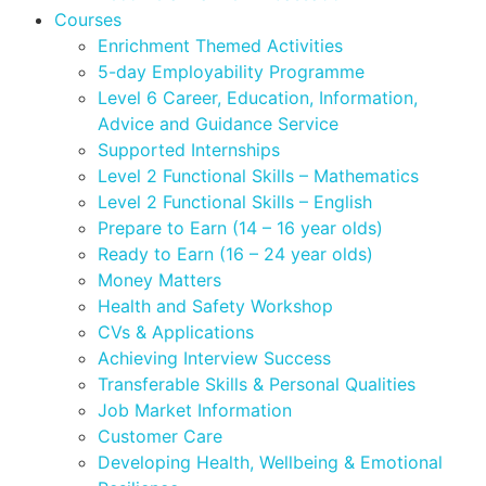
Courses
Enrichment Themed Activities
5-day Employability Programme
Level 6 Career, Education, Information,
Advice and Guidance Service
Supported Internships
Level 2 Functional Skills – Mathematics
Level 2 Functional Skills – English
Prepare to Earn (14 – 16 year olds)
Ready to Earn (16 – 24 year olds)
Money Matters
Health and Safety Workshop
CVs & Applications
Achieving Interview Success
Transferable Skills & Personal Qualities
Job Market Information
Customer Care
Developing Health, Wellbeing & Emotional