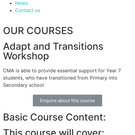
News
Contact us
OUR COURSES
Adapt and Transitions
Workshop
CMA is able to provide essential support for Year 7
students, who have transitioned from Primary into
Secondary school
Enquire about this course
Basic Course Content:
This course will cover: