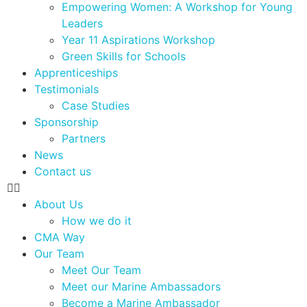
Empowering Women: A Workshop for Young
Leaders
Year 11 Aspirations Workshop
Green Skills for Schools
Apprenticeships
Testimonials
Case Studies
Sponsorship
Partners
News
Contact us
About Us
How we do it
CMA Way
Our Team
Meet Our Team
Meet our Marine Ambassadors
Become a Marine Ambassador