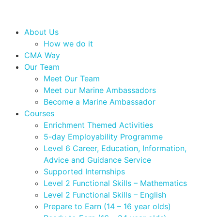
About Us
How we do it
CMA Way
Our Team
Meet Our Team
Meet our Marine Ambassadors
Become a Marine Ambassador
Courses
Enrichment Themed Activities
5-day Employability Programme
Level 6 Career, Education, Information,
Advice and Guidance Service
Supported Internships
Level 2 Functional Skills – Mathematics
Level 2 Functional Skills – English
Prepare to Earn (14 – 16 year olds)