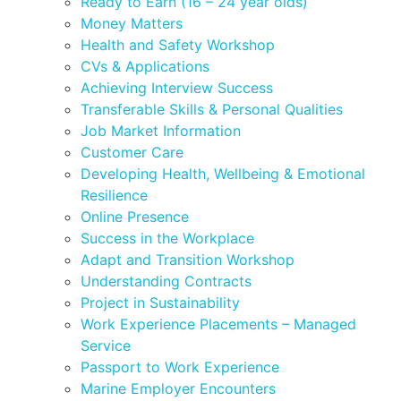
Ready to Earn (16 – 24 year olds)
Money Matters
Health and Safety Workshop
CVs & Applications
Achieving Interview Success
Transferable Skills & Personal Qualities
Job Market Information
Customer Care
Developing Health, Wellbeing & Emotional
Resilience
Online Presence
Success in the Workplace
Adapt and Transition Workshop
Understanding Contracts
Project in Sustainability
Work Experience Placements – Managed
Service
Passport to Work Experience
Marine Employer Encounters