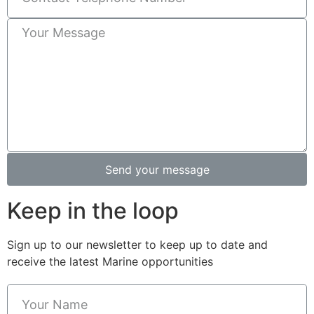
Send your message
Keep in the loop
Sign up to our newsletter to keep up to date and
receive the latest Marine opportunities