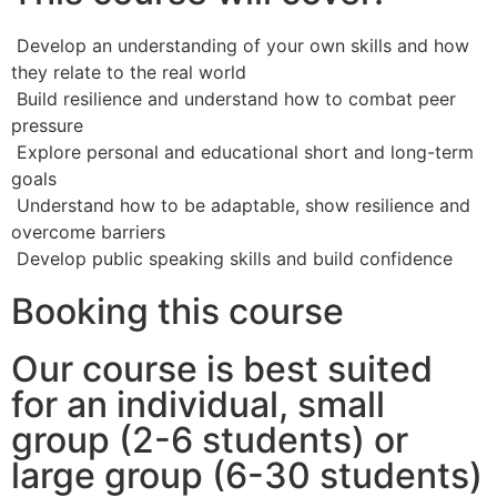
Develop an understanding of your own skills and how
they relate to the real world
Build resilience and understand how to combat peer
pressure
Explore personal and educational short and long-term
goals
Understand how to be adaptable, show resilience and
overcome barriers
Develop public speaking skills and build confidence
Booking this course
Our course is best suited
for an individual, small
group (2-6 students) or
large group (6-30 students)