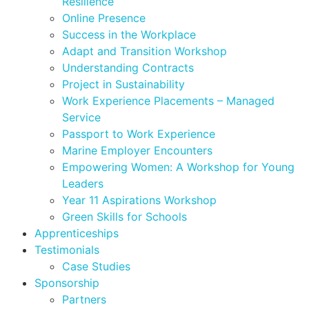
Resilience
Online Presence
Success in the Workplace
Adapt and Transition Workshop
Understanding Contracts
Project in Sustainability
Work Experience Placements – Managed
Service
Passport to Work Experience
Marine Employer Encounters
Empowering Women: A Workshop for Young
Leaders
Year 11 Aspirations Workshop
Green Skills for Schools
Apprenticeships
Testimonials
Case Studies
Sponsorship
Partners