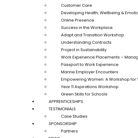
Customer Care
Developing Health, Wellbeing & Emotio
Online Presence
Success in the Workplace
Adapt and Transition Workshop
Understanding Contracts
Project in Sustainability
Work Experience Placements – Manag
Passport to Work Experience
Marine Employer Encounters
Empowering Women: A Workshop for 
Year 11 Aspirations Workshop
Green Skills for Schools
APPRENTICESHIPS
TESTIMONIALS
Case Studies
SPONSORSHIP
Partners