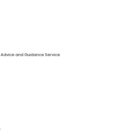
n, Advice and Guidance Service
s