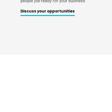
people job ready for your business
Discuss your opportunities