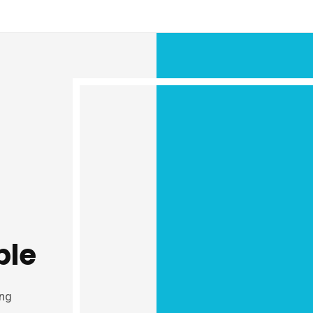
ple
ung