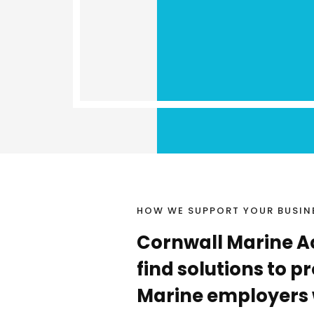
HOW WE SUPPORT YOUR BUSIN
Cornwall Marine A
find solutions to 
Marine employers 