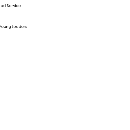
ed Service
Young Leaders