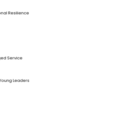
nal Resilience
ed Service
Young Leaders