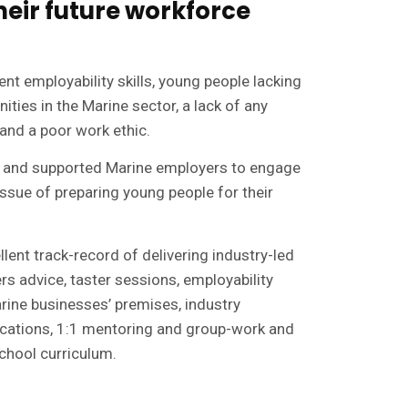
heir future workforce
ent employability skills, young people lacking
ties in the Marine sector, a lack of any
and a poor work ethic.
 and supported Marine employers to engage
 issue of preparing young people for their
ent track-record of delivering industry-led
s advice, taster sessions, employability
arine businesses’ premises, industry
ications, 1:1 mentoring and group-work and
chool curriculum.