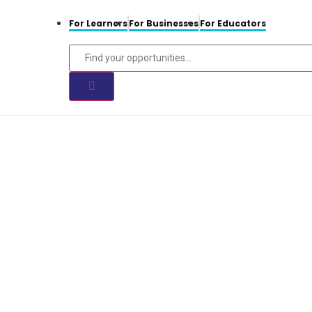
For Learners
For Businesses
For Educators