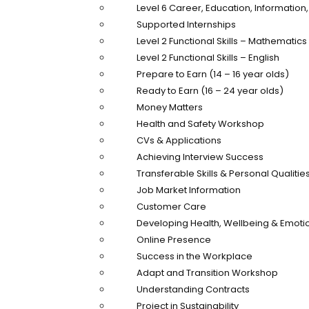
Level 6 Career, Education, Informatio
Supported Internships
Level 2 Functional Skills – Mathematics
Level 2 Functional Skills – English
Prepare to Earn (14 – 16 year olds)
Ready to Earn (16 – 24 year olds)
Money Matters
Health and Safety Workshop
CVs & Applications
Achieving Interview Success
Transferable Skills & Personal Qualitie
Job Market Information
Customer Care
Developing Health, Wellbeing & Emotio
Online Presence
Success in the Workplace
Adapt and Transition Workshop
Understanding Contracts
Project in Sustainability