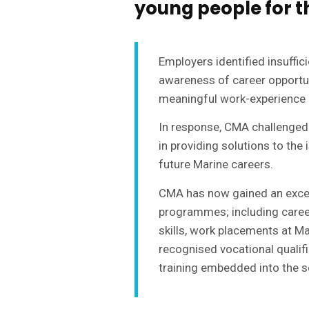
young people for t
Employers identified insuffici
awareness of career opportuni
meaningful work-experience 
In response, CMA challenged
in providing solutions to the
future Marine careers.
CMA has now gained an excell
programmes; including career
skills, work placements at M
recognised vocational qualif
training embedded into the s