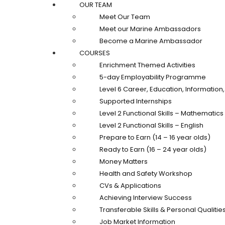
OUR TEAM
Meet Our Team
Meet our Marine Ambassadors
Become a Marine Ambassador
COURSES
Enrichment Themed Activities
5-day Employability Programme
Level 6 Career, Education, Informatio
Supported Internships
Level 2 Functional Skills – Mathematics
Level 2 Functional Skills – English
Prepare to Earn (14 – 16 year olds)
Ready to Earn (16 – 24 year olds)
Money Matters
Health and Safety Workshop
CVs & Applications
Achieving Interview Success
Transferable Skills & Personal Qualitie
Job Market Information