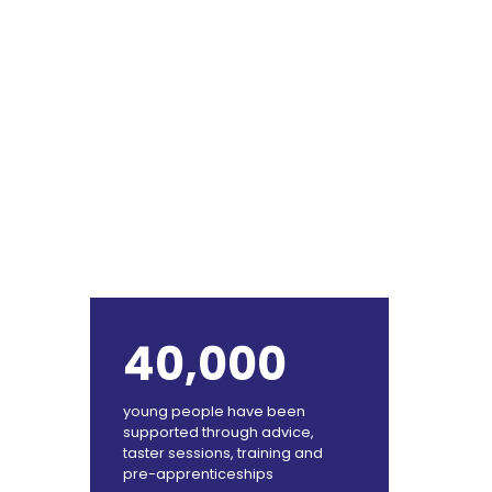
40,000
young people have been
supported through advice,
taster sessions, training and
pre-apprenticeships