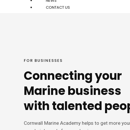
NEWS
CONTACT US
FOR BUSINESSES
Connecting your
Marine business
with talented peo
Cornwall Marine Academy helps to get more yo