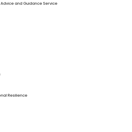
n, Advice and Guidance Service
s
nal Resilience