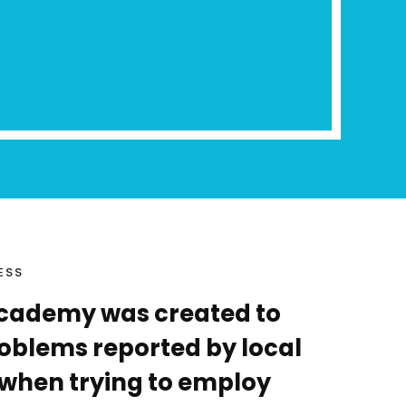
ESS
cademy was created to
problems reported by local
when trying to employ