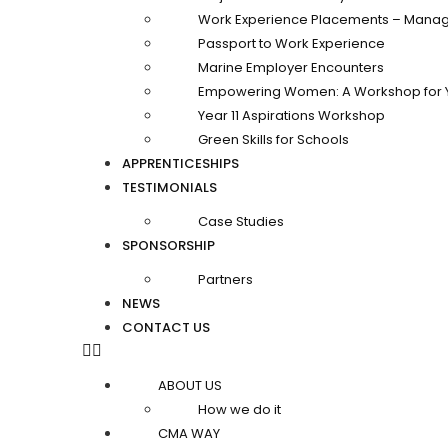
Work Experience Placements – Manag
Passport to Work Experience
Marine Employer Encounters
Empowering Women: A Workshop for 
Year 11 Aspirations Workshop
Green Skills for Schools
APPRENTICESHIPS
TESTIMONIALS
Case Studies
SPONSORSHIP
Partners
NEWS
CONTACT US
ABOUT US
How we do it
CMA WAY