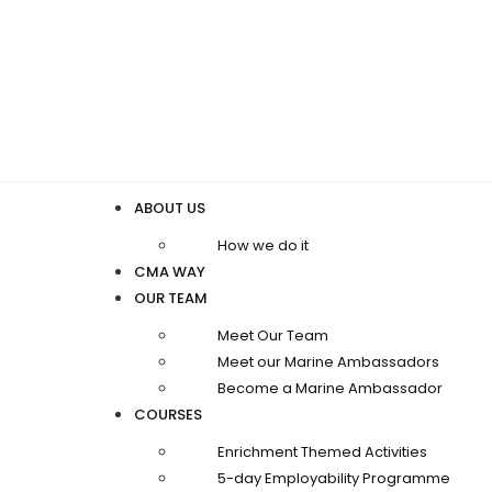
ABOUT US
How we do it
CMA WAY
OUR TEAM
Meet Our Team
Meet our Marine Ambassadors
Become a Marine Ambassador
COURSES
Enrichment Themed Activities
5-day Employability Programme