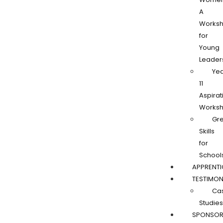
A
Works
for
Young
Leader
Ye
11
Aspirat
Works
Gr
Skills
for
School
APPRENTI
TESTIMON
Ca
Studies
SPONSOR