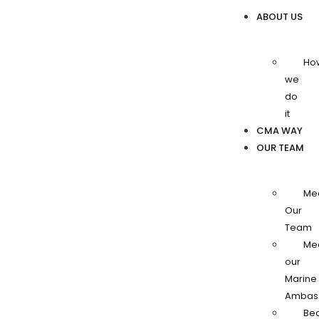
ABOUT US
Ho
we
do
it
CMA WAY
OUR TEAM
Me
Our
Team
Me
our
Marine
Ambas
Be