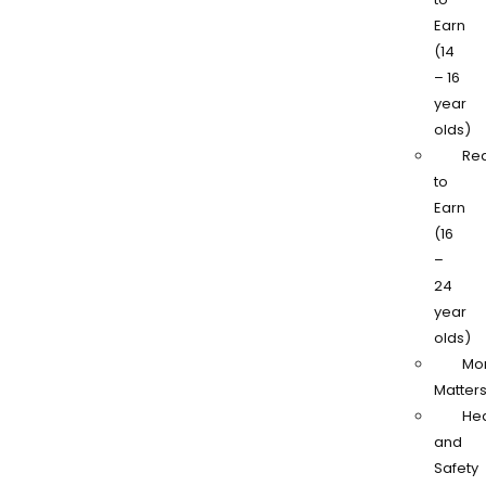
Earn
(14
– 16
year
olds)
Re
to
Earn
(16
–
24
year
olds)
Mo
Matter
Hea
and
Safety