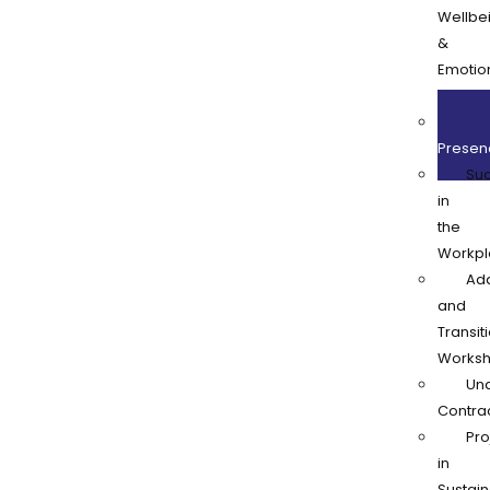
Wellbe
&
Emotio
Resilie
Onl
Presen
Su
in
the
Workpl
Ad
and
Transit
Works
Und
Contra
Pro
in
Sustain