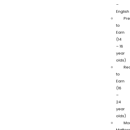
–
English
Pr
to
Earn
(14
– 16
year
olds)
Re
to
Earn
(16
–
24
year
olds)
Mo
Matter