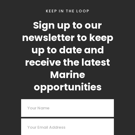
KEEP IN THE LOOP
Sign up to our
newsletter to keep
up to date and
receive the latest
Marine
opportunities