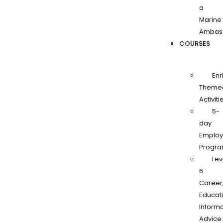
a
Marine
Ambas
COURSES
Enr
Theme
Activiti
5-
day
Employa
Progr
Lev
6
Career
Educati
Informa
Advice