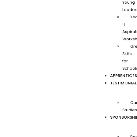
Young
Leader
Ye
11
Aspirat
Works
Gr
Skills
for
School
APPRENTICES
TESTIMONIAL
Ca
Studies
SPONSORSHI
Par