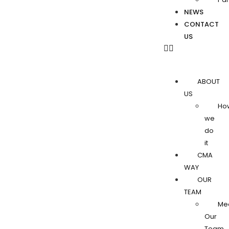
NEWS
CONTACT
US
ABOUT
US
Ho
we
do
it
CMA
WAY
OUR
TEAM
Me
Our
Team