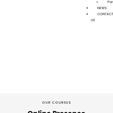
Par
NEWS
CONTAC
US
OUR COURSES