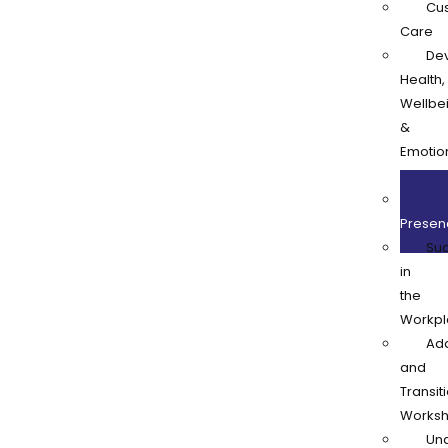
Cu
Care
De
Health,
Wellbe
&
Emotio
Resilie
Onl
Presen
Su
in
the
Workpl
Ad
and
Transit
Works
Und