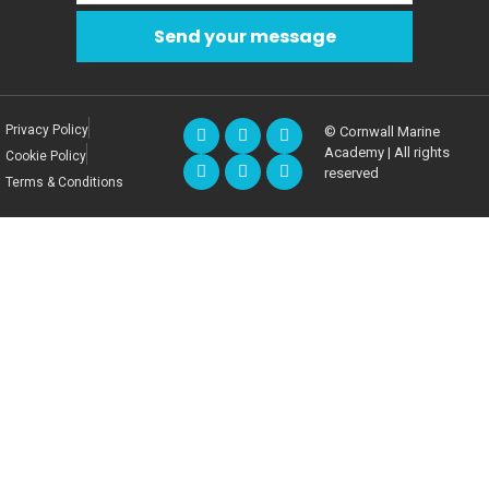
Send your message
Privacy Policy
© Cornwall Marine
Academy | All rights
Cookie Policy
reserved
Terms & Conditions