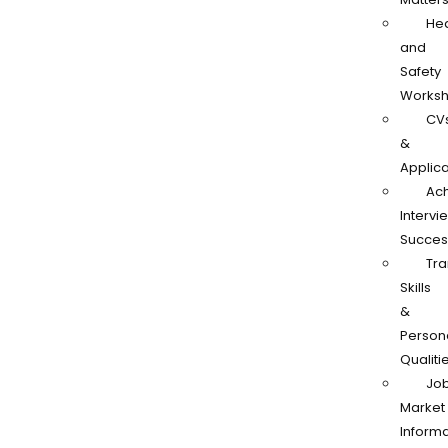
Hea
and
Safety
Works
CV
&
Applica
Ach
Intervi
Succes
Tra
Skills
&
Person
Qualiti
Jo
Market
Informa