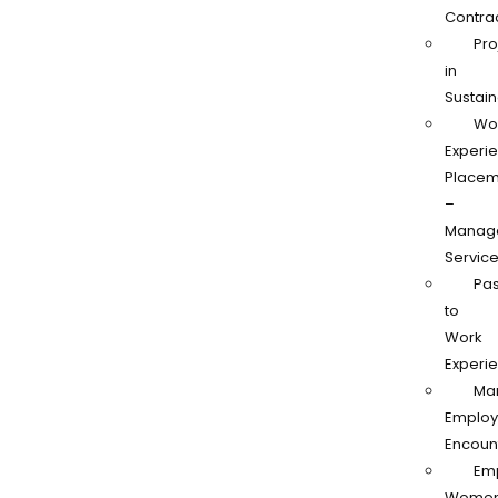
Contra
Pro
in
Sustain
Wo
Experi
Placem
–
Manag
Servic
Pas
to
Work
Experi
Ma
Employ
Encoun
Em
Women