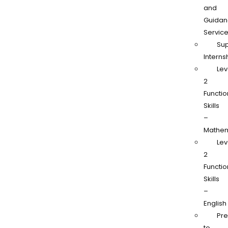
and
Guidan
Servic
Su
Interns
Lev
2
Functio
Skills
–
Mathem
Lev
2
Functio
Skills
–
English
Pr
to