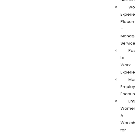
Wo
Experi
Placem
–
Manag
Servic
Pas
to
Work
Experi
Ma
Employ
Encoun
Em
Women
A
Works
for