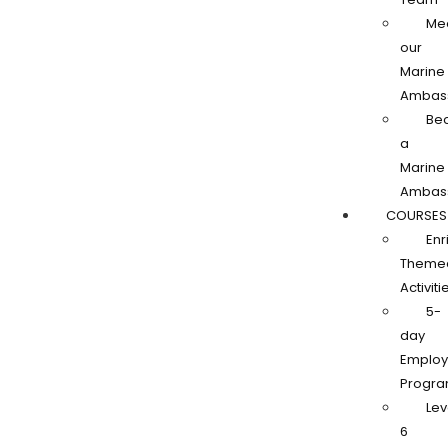
Me
our
Marine
Ambas
Be
a
Marine
Ambas
COURSES
Enr
Theme
Activiti
5-
day
Employa
Progr
Lev
6