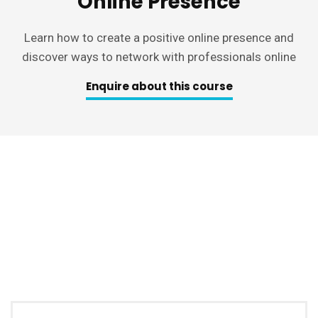
Online Presence
Learn how to create a positive online presence and
discover ways to network with professionals online
Enquire about this course