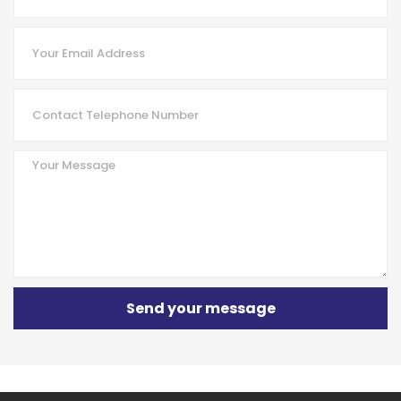
Send your message