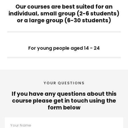
Our courses are best suited for an
individual, small group (2-6 students)
or a large group (6-30 students)
For young people aged 14 - 24
YOUR QUESTIONS
If you have any questions about this
course please get in touch using the
form below