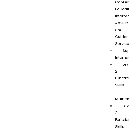
Career
Educati
Informa
Advice
and
Guidan
Servic
Su
Interns
Lev
2
Functio
Skills
–
Mathem
Lev
2
Functio
Skills