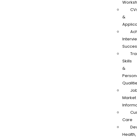
Works
CV
&
Applica
Ach
Intervi
Succes
Tra
Skills
&
Person
Qualiti
Jo
Market
Informa
Cu
Care
De
Health,