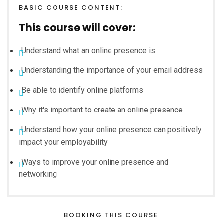
BASIC COURSE CONTENT:
This course will cover:
Understand what an online presence is
Understanding the importance of your email address
Be able to identify online platforms
Why it's important to create an online presence
Understand how your online presence can positively
impact your employability
Ways to improve your online presence and
networking
BOOKING THIS COURSE