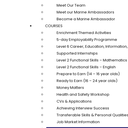
Meet Our Team
Meet our Marine Ambassadors
Become a Marine Ambassador
COURSES
Enrichment Themed Activities
5-day Employability Programme
Level 6 Career, Education, Informatio
Supported Internships
Level 2 Functional Skills – Mathematics
Level 2 Functional Skills – English
Prepare to Earn (14 – 16 year olds)
Ready to Earn (16 – 24 year olds)
Money Matters
Health and Safety Workshop
CVs & Applications
Achieving Interview Success
Transferable Skills & Personal Qualitie
Job Market Information