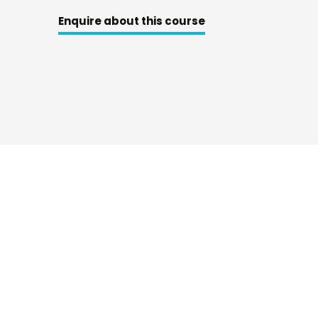
Enquire about this course