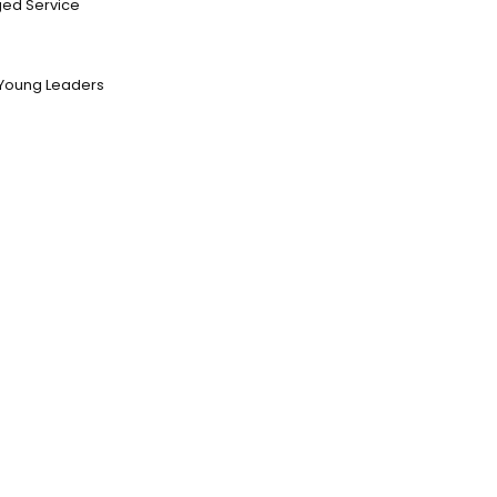
ed Service
Young Leaders