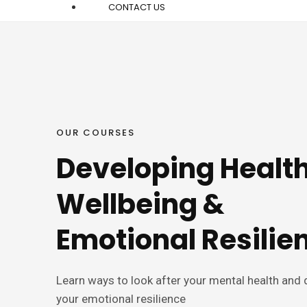
CONTACT US
OUR COURSES
Developing Health
Wellbeing &
Emotional Resilie
Learn ways to look after your mental health and
your emotional resilience