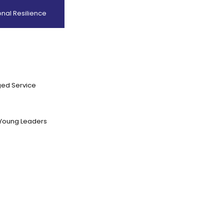
nal Resilience
ed Service
Young Leaders