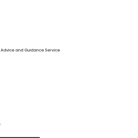
n, Advice and Guidance Service
s