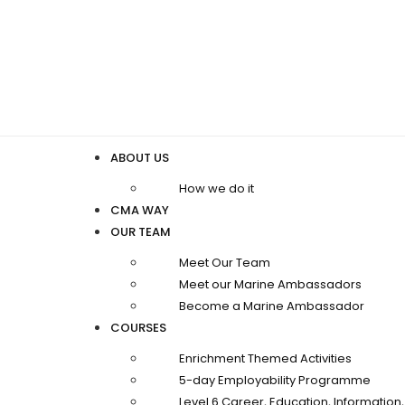
ABOUT US
How we do it
CMA WAY
OUR TEAM
Meet Our Team
Meet our Marine Ambassadors
Become a Marine Ambassador
COURSES
Enrichment Themed Activities
5-day Employability Programme
Level 6 Career, Education, Informatio