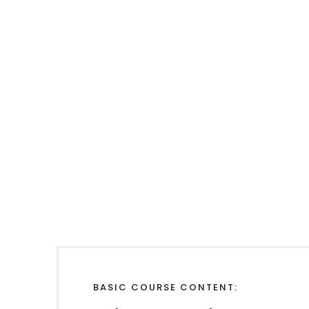
BASIC COURSE CONTENT: