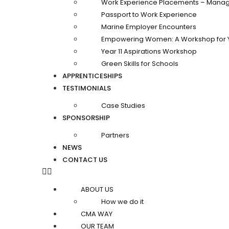
Work Experience Placements – Manag
Passport to Work Experience
Marine Employer Encounters
Empowering Women: A Workshop for 
Year 11 Aspirations Workshop
Green Skills for Schools
APPRENTICESHIPS
TESTIMONIALS
Case Studies
SPONSORSHIP
Partners
NEWS
CONTACT US
ABOUT US
How we do it
CMA WAY
OUR TEAM