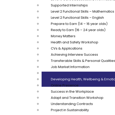
Supported Internships
Level 2 Functional Skills – Mathematics
Level 2 Functional Skills – English
Prepare to Earn (14 – 16 year olds)
Ready to Earn (16 – 24 year olds)
Money Matters
Health and Safety Workshop
CVs & Applications
Achieving Interview Success
Transferable Skills & Personal Qualitie
Job Market Information
Customer Care
Developing Health, Wellbeing & Emotio
Online Presence
Success in the Workplace
Adapt and Transition Workshop
Understanding Contracts
Project in Sustainability