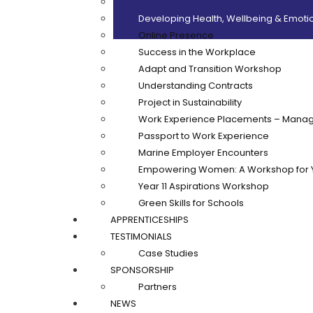
Customer Care
Developing Health, Wellbeing & Emotio
Online Presence
Success in the Workplace
Adapt and Transition Workshop
Understanding Contracts
Project in Sustainability
Work Experience Placements – Manag
Passport to Work Experience
Marine Employer Encounters
Empowering Women: A Workshop for 
Year 11 Aspirations Workshop
Green Skills for Schools
APPRENTICESHIPS
TESTIMONIALS
Case Studies
SPONSORSHIP
Partners
NEWS