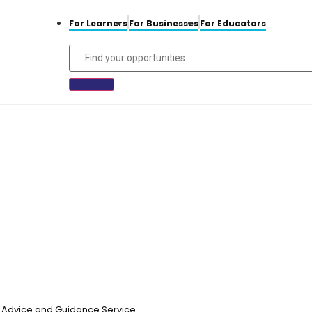
For Learners
For Businesses
For Educators
n, Advice and Guidance Service