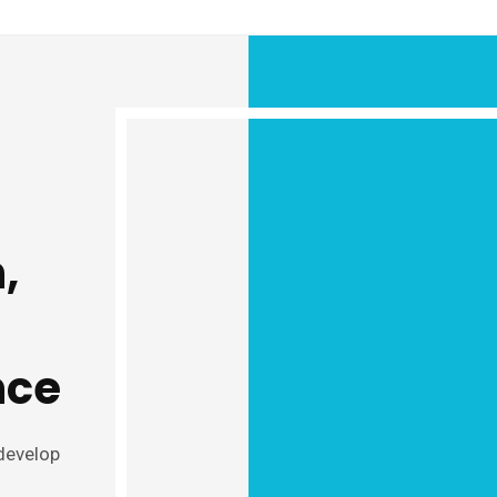
,
nce
 develop