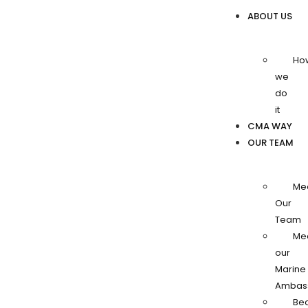
ABOUT US
Ho
we
do
it
CMA WAY
OUR TEAM
Me
Our
Team
Me
our
Marine
Ambas
Be