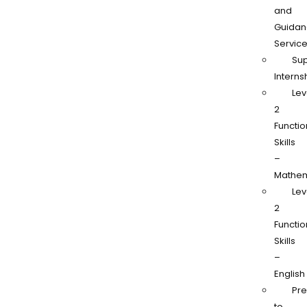
and
Guidan
Servic
Su
Interns
Lev
2
Functio
Skills
–
Mathem
Lev
2
Functio
Skills
–
English
Pr
to