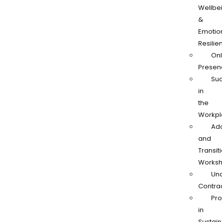
Wellbe
&
Emotio
Resilie
Onl
Presen
Su
in
the
Workpl
Ad
and
Transit
Works
Und
Contra
Pro
in
Sustain