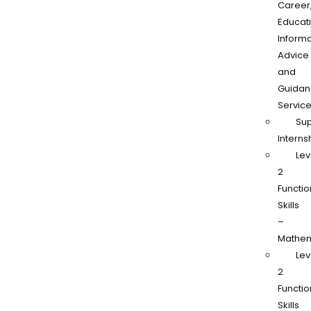
Career
Educati
Informa
Advice
and
Guidan
Servic
Su
Interns
Lev
2
Functio
Skills
–
Mathem
Lev
2
Functio
Skills