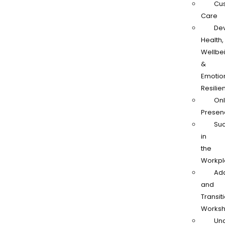
Cu
Care
De
Health,
Wellbe
&
Emotio
Resilie
Onl
Presen
Su
in
the
Workpl
Ad
and
Transit
Works
Und