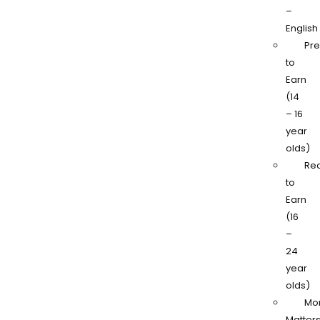
–
English
Pr
to
Earn
(14
– 16
year
olds)
Re
to
Earn
(16
–
24
year
olds)
Mo
Matter