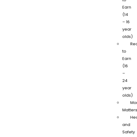
Earn
(14
– 16
year
olds)
Re
to
Earn
(16
–
24
year
olds)
Mo
Matter
Hea
and
Safety