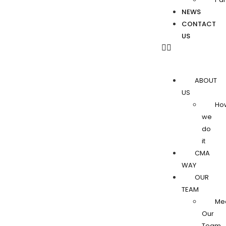
NEWS
CONTACT
US
ABOUT
US
Ho
we
do
it
CMA
WAY
OUR
TEAM
Me
Our
Team