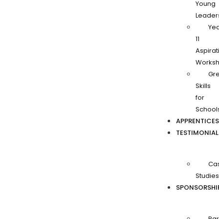
Young
Leader
Ye
11
Aspirat
Works
Gr
Skills
for
School
APPRENTICES
TESTIMONIAL
Ca
Studies
SPONSORSHI
Par