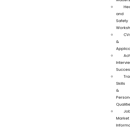
Hea
and
Safety
Works
CV
&
Applica
Ach
Intervi
Succes
Tra
Skills
&
Person
Qualiti
Jo
Market
Informa