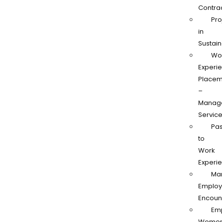
Contra
Pro
in
Sustain
Wo
Experi
Placem
–
Manag
Servic
Pas
to
Work
Experi
Ma
Employ
Encoun
Em
Women