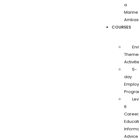
a
Marine
Ambas
COURSES
Enr
Theme
Activiti
5-
day
Employa
Progr
Lev
6
Career
Educati
Informa
Advice