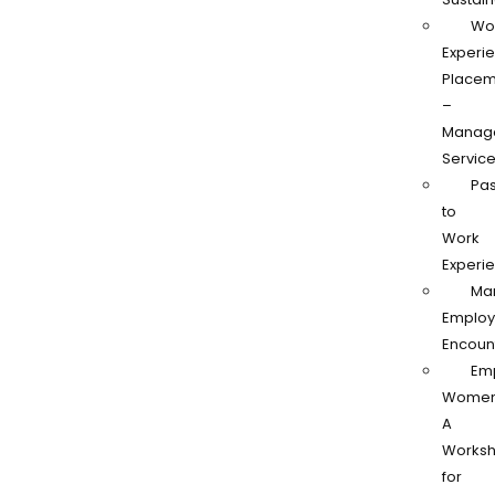
Wo
Experi
Placem
–
Manag
Servic
Pas
to
Work
Experi
Ma
Employ
Encoun
Em
Women
A
Works
for