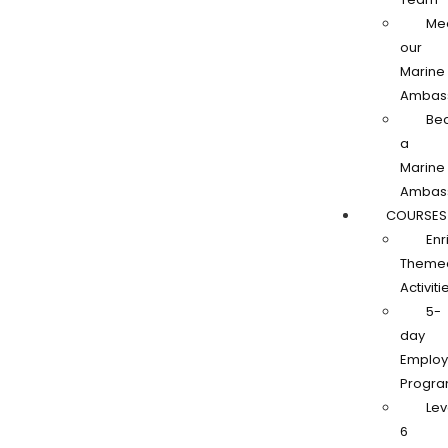
Me
our
Marine
Ambas
Be
a
Marine
Ambas
COURSES
Enr
Theme
Activiti
5-
day
Employa
Progr
Lev
6