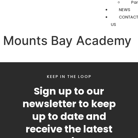
Par
NEWS
CONTAC
US
Mounts Bay Academy
KEEP IN THE LOOP
Sign up to our
newsletter to keep
up to date and
receive the latest