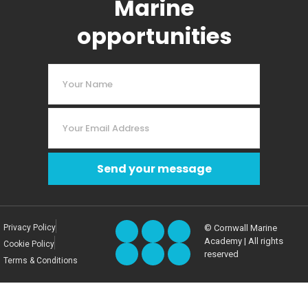
Marine
opportunities
Send your message
Privacy Policy
© Cornwall Marine
Academy | All rights
Cookie Policy
reserved
Terms & Conditions