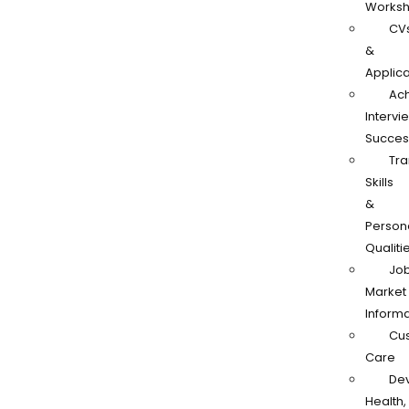
Works
CV
&
Applica
Ach
Intervi
Succes
Tra
Skills
&
Person
Qualiti
Jo
Market
Informa
Cu
Care
De
Health,