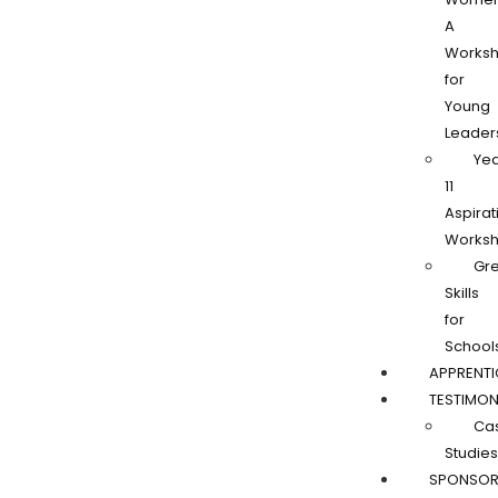
A
Works
for
Young
Leader
Ye
11
Aspirat
Works
Gr
Skills
for
School
APPRENTI
TESTIMON
Ca
Studies
SPONSOR