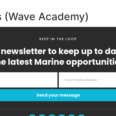
s (Wave Academy)
KEEP IN THE LOOP
 newsletter to keep up to d
he latest Marine opportuniti
Send your message