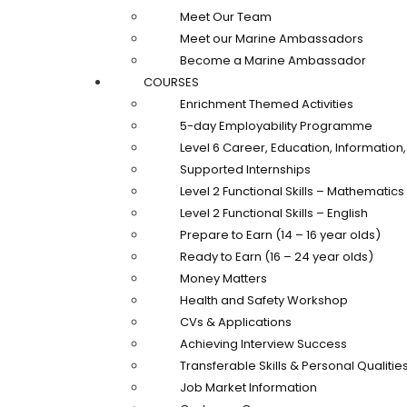
Meet Our Team
Meet our Marine Ambassadors
Become a Marine Ambassador
COURSES
Enrichment Themed Activities
5-day Employability Programme
Level 6 Career, Education, Informatio
Supported Internships
Level 2 Functional Skills – Mathematics
Level 2 Functional Skills – English
Prepare to Earn (14 – 16 year olds)
Ready to Earn (16 – 24 year olds)
Money Matters
Health and Safety Workshop
CVs & Applications
Achieving Interview Success
Transferable Skills & Personal Qualitie
Job Market Information