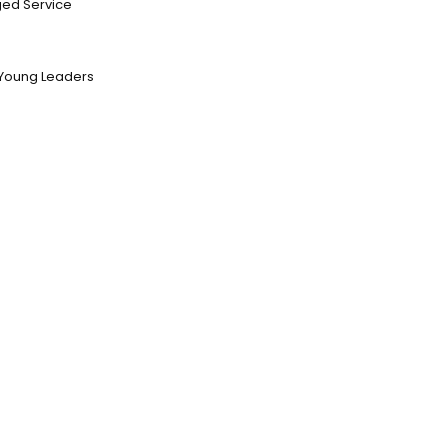
ed Service
Young Leaders