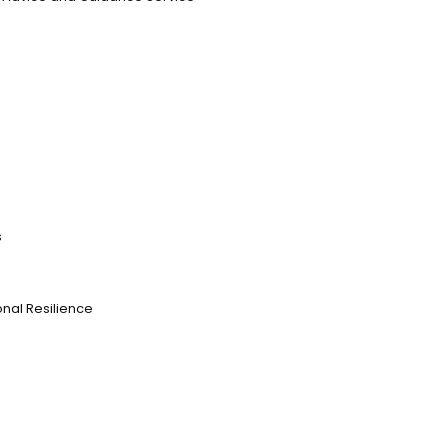
s
nal Resilience