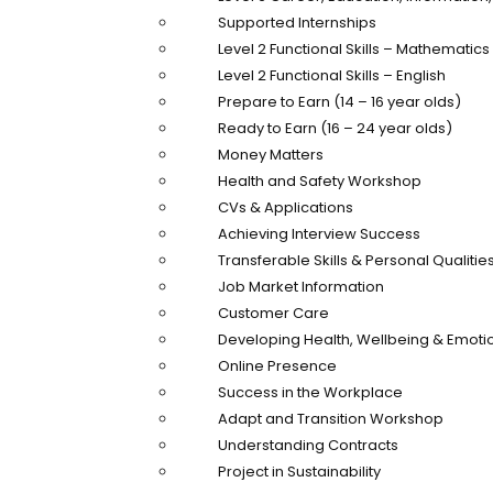
Supported Internships
Level 2 Functional Skills – Mathematics
Level 2 Functional Skills – English
Prepare to Earn (14 – 16 year olds)
Ready to Earn (16 – 24 year olds)
Money Matters
Health and Safety Workshop
CVs & Applications
Achieving Interview Success
Transferable Skills & Personal Qualitie
Job Market Information
Customer Care
Developing Health, Wellbeing & Emotio
Online Presence
Success in the Workplace
Adapt and Transition Workshop
Understanding Contracts
Project in Sustainability