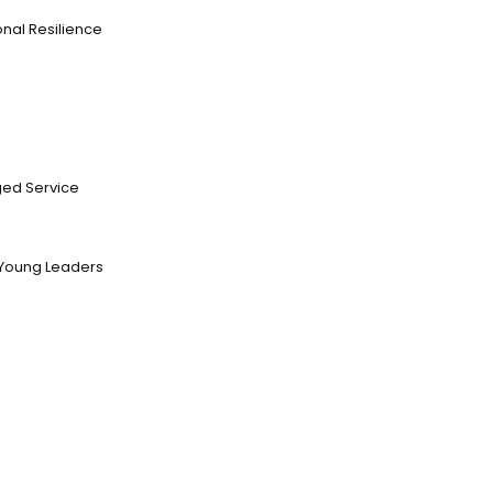
nal Resilience
ed Service
Young Leaders