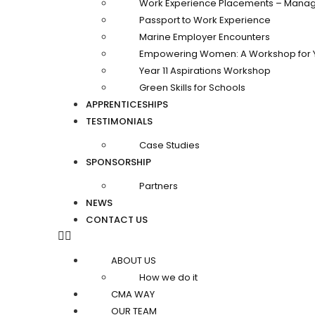
Work Experience Placements – Manag
Passport to Work Experience
Marine Employer Encounters
Empowering Women: A Workshop for 
Year 11 Aspirations Workshop
Green Skills for Schools
APPRENTICESHIPS
TESTIMONIALS
Case Studies
SPONSORSHIP
Partners
NEWS
CONTACT US
ABOUT US
How we do it
CMA WAY
OUR TEAM