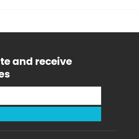
ate and receive
es