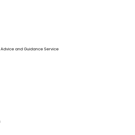
n, Advice and Guidance Service
s