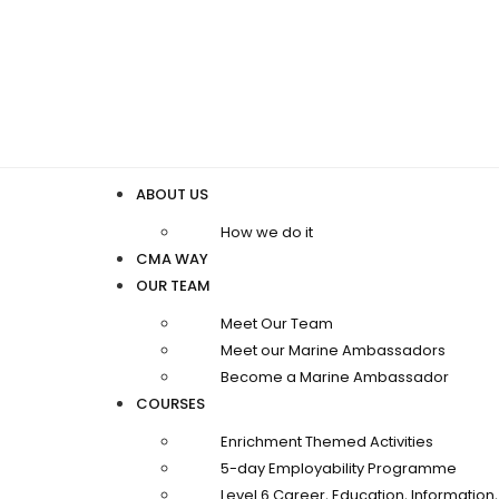
ABOUT US
How we do it
CMA WAY
OUR TEAM
Meet Our Team
Meet our Marine Ambassadors
Become a Marine Ambassador
COURSES
Enrichment Themed Activities
5-day Employability Programme
Level 6 Career, Education, Informatio