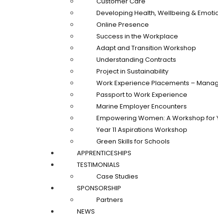
Customer Care
Developing Health, Wellbeing & Emotio
Online Presence
Success in the Workplace
Adapt and Transition Workshop
Understanding Contracts
Project in Sustainability
Work Experience Placements – Manag
Passport to Work Experience
Marine Employer Encounters
Empowering Women: A Workshop for 
Year 11 Aspirations Workshop
Green Skills for Schools
APPRENTICESHIPS
TESTIMONIALS
Case Studies
SPONSORSHIP
Partners
NEWS