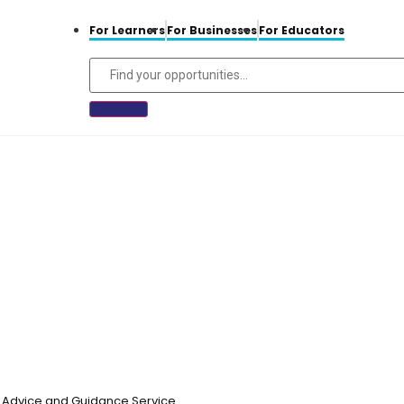
For Learners
For Businesses
For Educators
n, Advice and Guidance Service