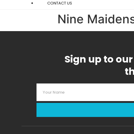
CONTACT US
Nine Maiden
Sign up to our
t