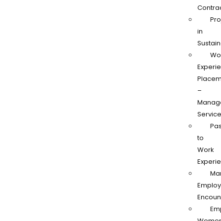
Contra
Pro
in
Sustain
Wo
Experi
Placem
–
Manag
Servic
Pas
to
Work
Experi
Ma
Employ
Encoun
Em
Women