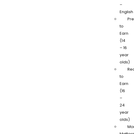
–
English
Pr
to
Earn
(14
– 16
year
olds)
Re
to
Earn
(16
–
24
year
olds)
Mo
Matter