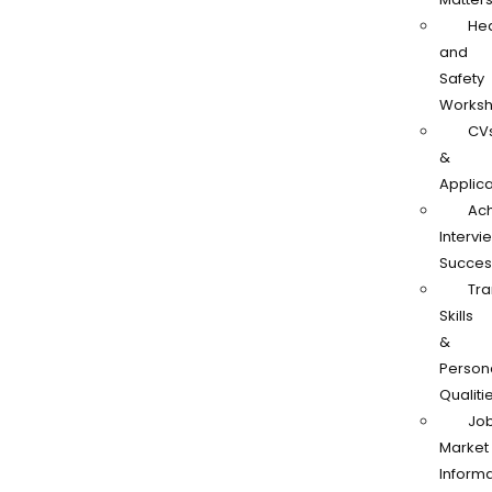
Hea
and
Safety
Works
CV
&
Applica
Ach
Intervi
Succes
Tra
Skills
&
Person
Qualiti
Jo
Market
Informa