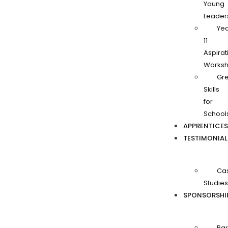
Young
Leader
Ye
11
Aspirat
Works
Gr
Skills
for
School
APPRENTICES
TESTIMONIAL
Ca
Studies
SPONSORSHI
Par