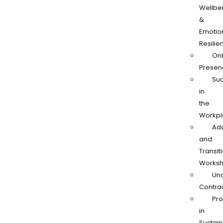
Wellbe
&
Emotio
Resilie
Onl
Presen
Su
in
the
Workpl
Ad
and
Transit
Works
Und
Contra
Pro
in
Sustain