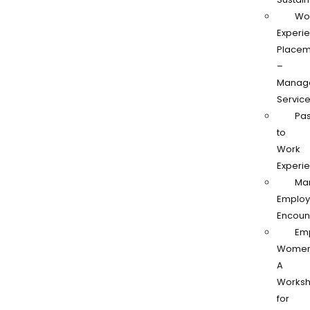
Wo
Experi
Placem
–
Manag
Servic
Pas
to
Work
Experi
Ma
Employ
Encoun
Em
Women
A
Works
for