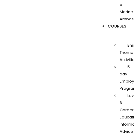
a
Marine
Ambas
COURSES
Enr
Theme
Activiti
5-
day
Employa
Progr
Lev
6
Career
Educati
Informa
Advice