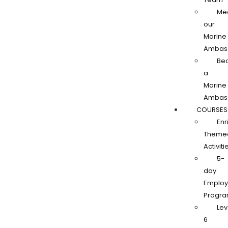
Me
our
Marine
Ambas
Be
a
Marine
Ambas
COURSES
Enr
Theme
Activiti
5-
day
Employa
Progr
Lev
6