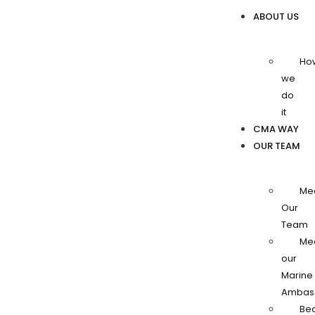
ABOUT US
Ho
we
do
it
CMA WAY
OUR TEAM
Me
Our
Team
Me
our
Marine
Ambas
Be