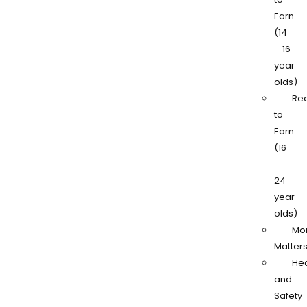
Earn
(14
– 16
year
olds)
Re
to
Earn
(16
–
24
year
olds)
Mo
Matter
Hea
and
Safety