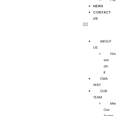
NEWS
CONTACT
US
ABOUT
US
Ho
we
do
it
CMA
WAY
OUR
TEAM
Me
Our
Team