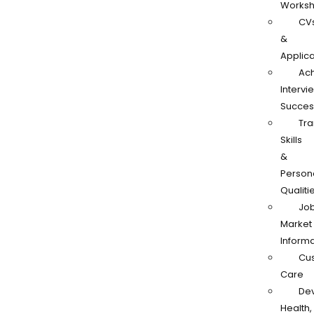
Works
CV
&
Applica
Ach
Intervi
Succes
Tra
Skills
&
Person
Qualiti
Jo
Market
Informa
Cu
Care
De
Health,