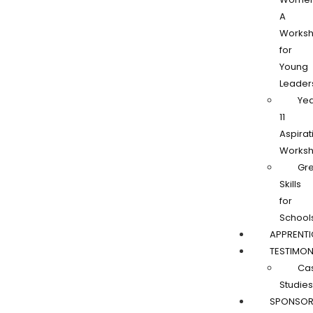
A
Works
for
Young
Leader
Ye
11
Aspirat
Works
Gr
Skills
for
School
APPRENTI
TESTIMON
Ca
Studies
SPONSOR