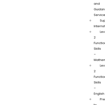
and
Guidan
Servic
Su
Interns
Lev
2
Functio
Skills
–
Mathem
Lev
2
Functio
Skills
–
English
Pr
to