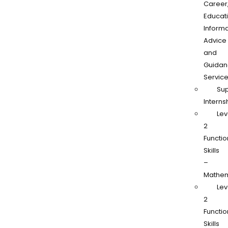
Career
Educati
Informa
Advice
and
Guidan
Servic
Su
Interns
Lev
2
Functio
Skills
–
Mathem
Lev
2
Functio
Skills