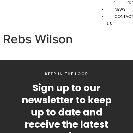
Par
NEWS
CONTAC
US
Rebs Wilson
KEEP IN THE LOOP
Sign up to our
newsletter to keep
up to date and
receive the latest