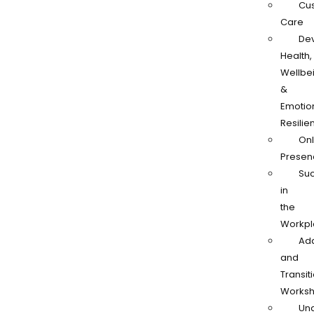
Cu
Care
De
Health,
Wellbe
&
Emotio
Resilie
Onl
Presen
Su
in
the
Workpl
Ad
and
Transit
Works
Und