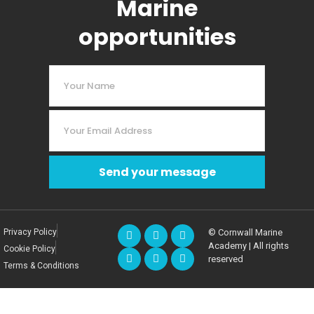
Marine
opportunities
Send your message
Privacy Policy
© Cornwall Marine
Academy | All rights
Cookie Policy
reserved
Terms & Conditions