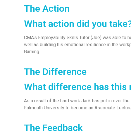
The Action
What action did you take
CMA’s Employability Skills Tutor (Joe) was able to h
well as building his emotional resilience in the work
Gaming.
The Difference
What difference has this
As a result of the hard work Jack has put in over the
Falmouth University to become an Associate Lectur
The Feedback