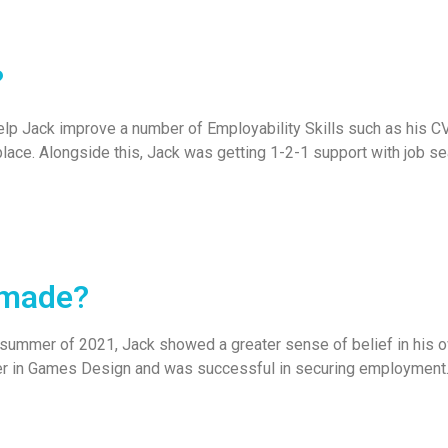
?
elp Jack improve a number of Employability Skills such as his CV
place. Alongside this, Jack was getting 1-2-1 support with job sea
 made?
 summer of 2021, Jack showed a greater sense of belief in his own
er in Games Design and was successful in securing employment