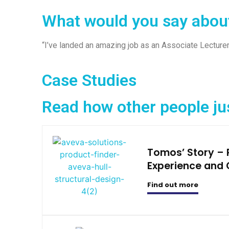
What would you say abou
“I’ve landed an amazing job as an Associate Lecturer
Case Studies
Read how other people ju
Tomos’ Story –
Experience and 
Find out more