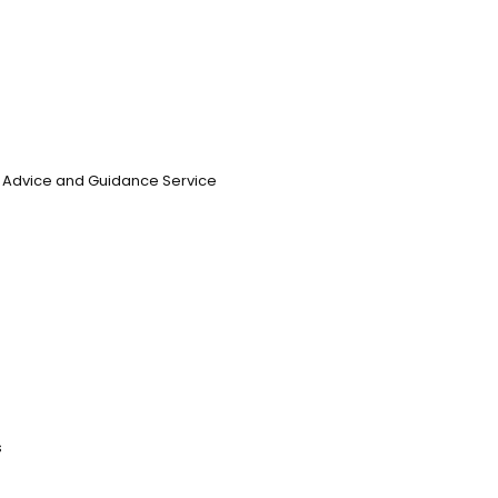
n, Advice and Guidance Service
s