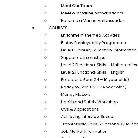
Meet Our Team
Meet our Marine Ambassadors
Become a Marine Ambassador
COURSES
Enrichment Themed Activities
5-day Employability Programme
Level 6 Career, Education, Informatio
Supported Internships
Level 2 Functional Skills – Mathematics
Level 2 Functional Skills – English
Prepare to Earn (14 – 16 year olds)
Ready to Earn (16 – 24 year olds)
Money Matters
Health and Safety Workshop
CVs & Applications
Achieving Interview Success
Transferable Skills & Personal Qualitie
Job Market Information