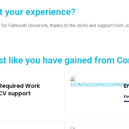
t your experience?
 for Falmouth University, thanks to the skills and support from 
st like you have gained from 
 Required Work
E
CV support
Fi