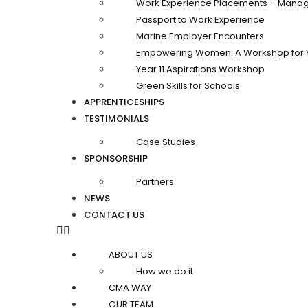
Work Experience Placements – Manag
Passport to Work Experience
Marine Employer Encounters
Empowering Women: A Workshop for 
Year 11 Aspirations Workshop
Green Skills for Schools
APPRENTICESHIPS
TESTIMONIALS
Case Studies
SPONSORSHIP
Partners
NEWS
CONTACT US
ABOUT US
How we do it
CMA WAY
OUR TEAM