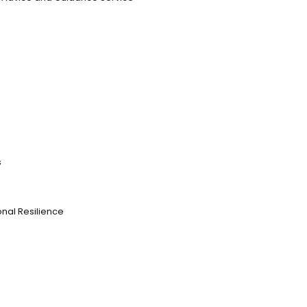
s
nal Resilience