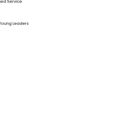
ed Service
Young Leaders