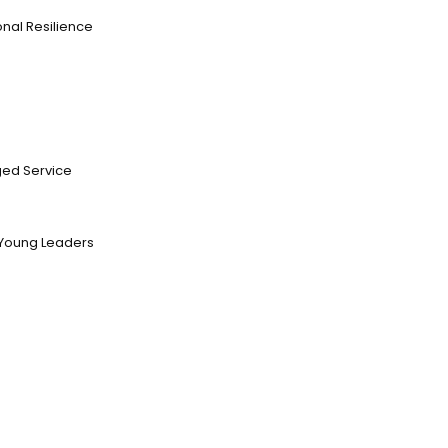
nal Resilience
ed Service
Young Leaders