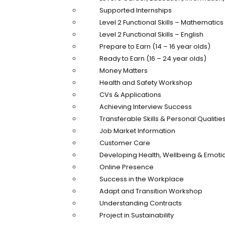
Supported Internships
Level 2 Functional Skills – Mathematics
Level 2 Functional Skills – English
Prepare to Earn (14 – 16 year olds)
Ready to Earn (16 – 24 year olds)
Money Matters
Health and Safety Workshop
CVs & Applications
Achieving Interview Success
Transferable Skills & Personal Qualitie
Job Market Information
Customer Care
Developing Health, Wellbeing & Emotio
Online Presence
Success in the Workplace
Adapt and Transition Workshop
Understanding Contracts
Project in Sustainability