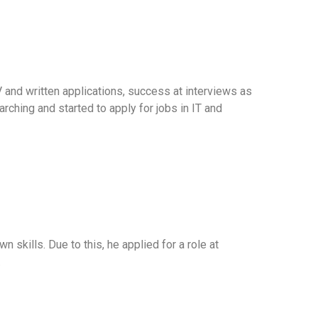
 and written applications, success at interviews as
rching and started to apply for jobs in IT and
 skills. Due to this, he applied for a role at
.