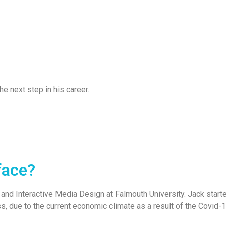
e next step in his career.
face?
and Interactive Media Design at Falmouth University. Jack started
ess, due to the current economic climate as a result of the Covid