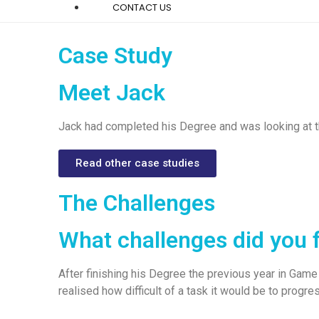
CONTACT US
Case Study
Meet Jack
Jack had completed his Degree and was looking at th
Read other case studies
The Challenges
What challenges did you 
After finishing his Degree the previous year in Game 
realised how difficult of a task it would be to progr