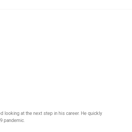
 looking at the next step in his career. He quickly
-19 pandemic.