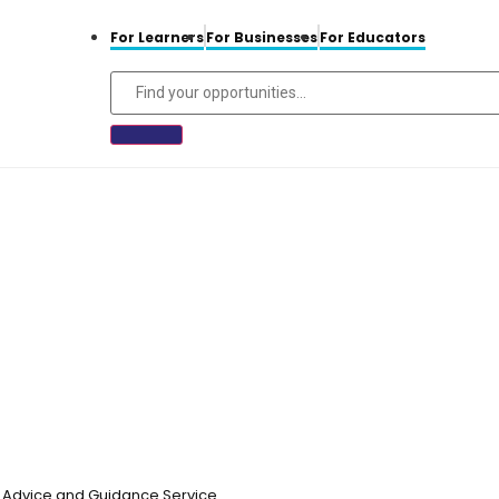
For Learners
For Businesses
For Educators
n, Advice and Guidance Service