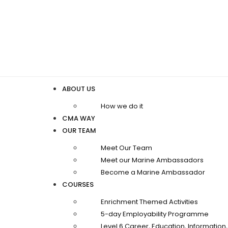
ABOUT US
How we do it
CMA WAY
OUR TEAM
Meet Our Team
Meet our Marine Ambassadors
Become a Marine Ambassador
COURSES
Enrichment Themed Activities
5-day Employability Programme
Level 6 Career, Education, Informatio