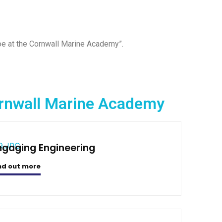
Joe at the Cornwall Marine Academy”.
Cornwall Marine Academy
ngaging Engineering
nd out more