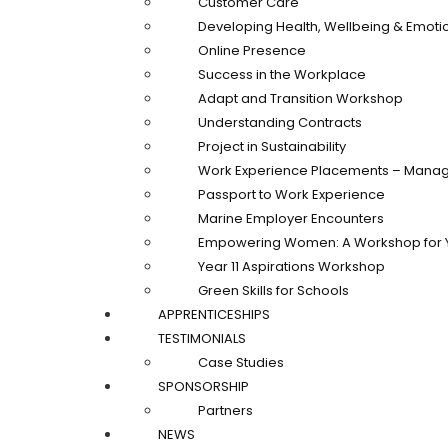
Customer Care
Developing Health, Wellbeing & Emotio
Online Presence
Success in the Workplace
Adapt and Transition Workshop
Understanding Contracts
Project in Sustainability
Work Experience Placements – Manag
Passport to Work Experience
Marine Employer Encounters
Empowering Women: A Workshop for 
Year 11 Aspirations Workshop
Green Skills for Schools
APPRENTICESHIPS
TESTIMONIALS
Case Studies
SPONSORSHIP
Partners
NEWS