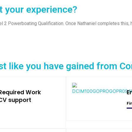
t your experience?
l 2 Powerboating Qualification. Once Nathaniel completes this, 
st like you have gained from 
 Required Work
E
CV support
Fi