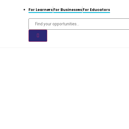
For Learners
For Businesses
For Educators