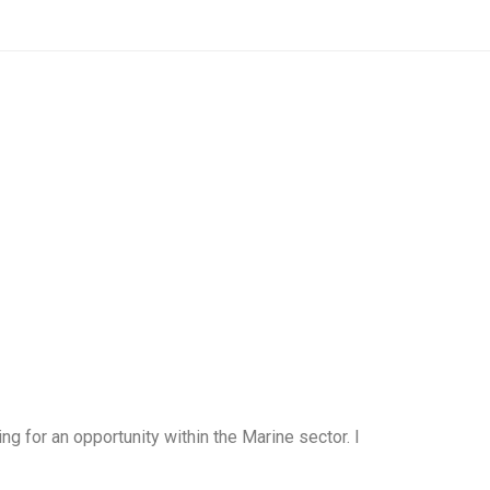
for an opportunity within the Marine sector. I