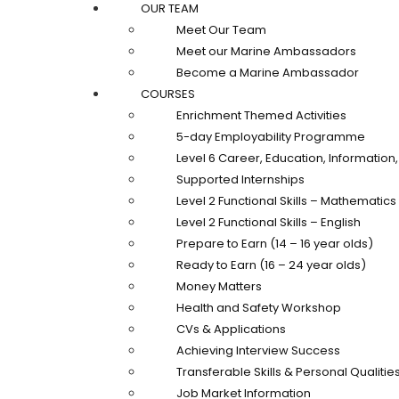
OUR TEAM
Meet Our Team
Meet our Marine Ambassadors
Become a Marine Ambassador
COURSES
Enrichment Themed Activities
5-day Employability Programme
Level 6 Career, Education, Informatio
Supported Internships
Level 2 Functional Skills – Mathematics
Level 2 Functional Skills – English
Prepare to Earn (14 – 16 year olds)
Ready to Earn (16 – 24 year olds)
Money Matters
Health and Safety Workshop
CVs & Applications
Achieving Interview Success
Transferable Skills & Personal Qualitie
Job Market Information