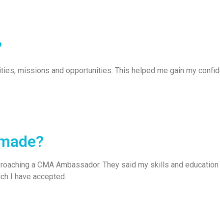
?
ities, missions and opportunities. This helped me gain my conf
 made?
pproaching a CMA Ambassador. They said my skills and education 
ich I have accepted.