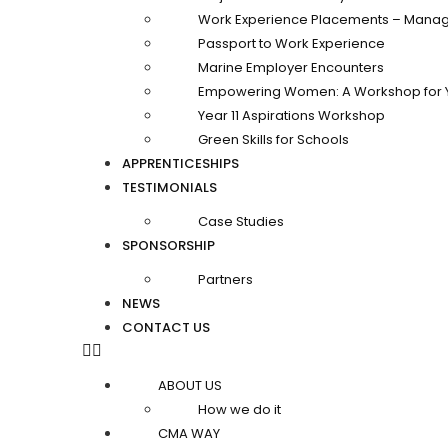
Work Experience Placements – Manag
Passport to Work Experience
Marine Employer Encounters
Empowering Women: A Workshop for 
Year 11 Aspirations Workshop
Green Skills for Schools
APPRENTICESHIPS
TESTIMONIALS
Case Studies
SPONSORSHIP
Partners
NEWS
CONTACT US
ABOUT US
How we do it
CMA WAY