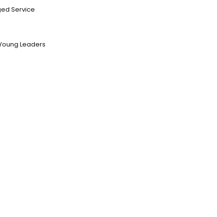
ed Service
Young Leaders