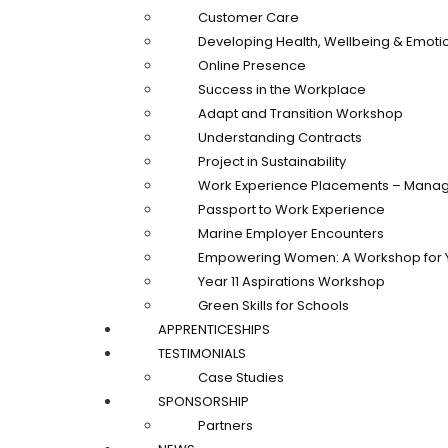
Customer Care
Developing Health, Wellbeing & Emotio
Online Presence
Success in the Workplace
Adapt and Transition Workshop
Understanding Contracts
Project in Sustainability
Work Experience Placements – Manag
Passport to Work Experience
Marine Employer Encounters
Empowering Women: A Workshop for 
Year 11 Aspirations Workshop
Green Skills for Schools
APPRENTICESHIPS
TESTIMONIALS
Case Studies
SPONSORSHIP
Partners