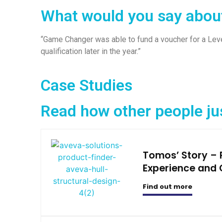
What would you say abou
“Game Changer was able to fund a voucher for a Leve
qualification later in the year.”
Case Studies
Read how other people ju
Tomos’ Story –
Experience and 
Find out more