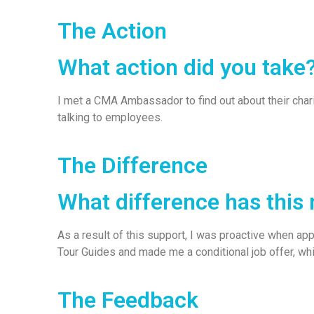
The Action
What action did you take
I met a CMA Ambassador to find out about their char
talking to employees.
The Difference
What difference has this
As a result of this support, I was proactive when a
Tour Guides and made me a conditional job offer, wh
The Feedback