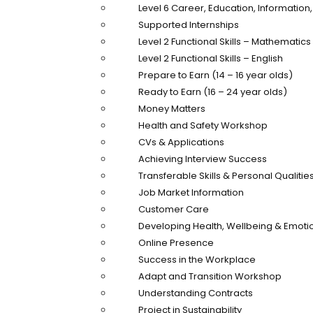
Level 6 Career, Education, Informatio
Supported Internships
Level 2 Functional Skills – Mathematics
Level 2 Functional Skills – English
Prepare to Earn (14 – 16 year olds)
Ready to Earn (16 – 24 year olds)
Money Matters
Health and Safety Workshop
CVs & Applications
Achieving Interview Success
Transferable Skills & Personal Qualitie
Job Market Information
Customer Care
Developing Health, Wellbeing & Emotio
Online Presence
Success in the Workplace
Adapt and Transition Workshop
Understanding Contracts
Project in Sustainability