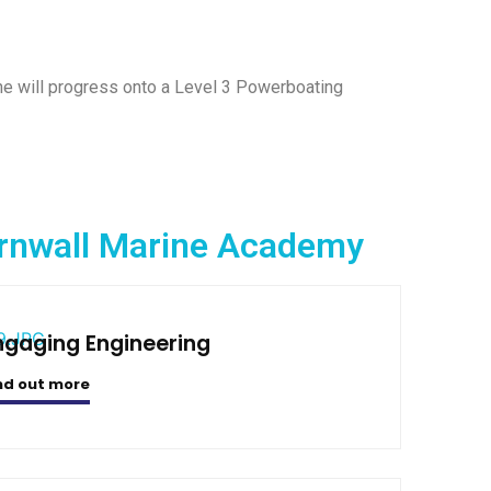
he will progress onto a Level 3 Powerboating
Cornwall Marine Academy
ngaging Engineering
nd out more