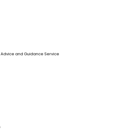
n, Advice and Guidance Service
s