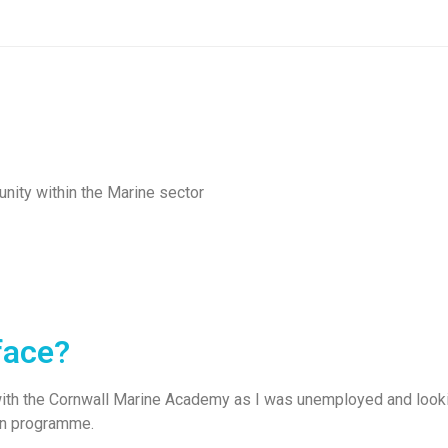
nity within the Marine sector
face?
th the Cornwall Marine Academy as I was unemployed and looking 
on programme.