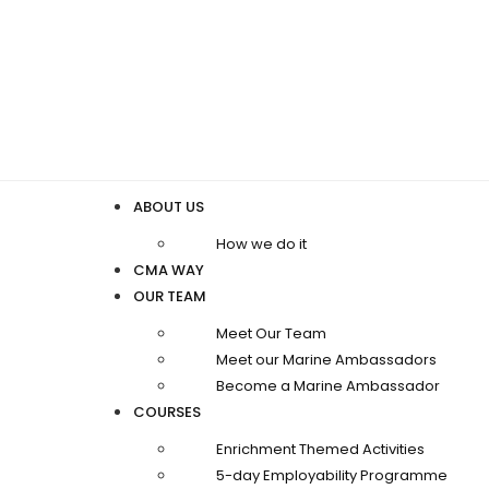
ABOUT US
How we do it
CMA WAY
OUR TEAM
Meet Our Team
Meet our Marine Ambassadors
Become a Marine Ambassador
COURSES
Enrichment Themed Activities
5-day Employability Programme