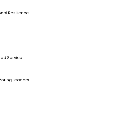
nal Resilience
ed Service
Young Leaders