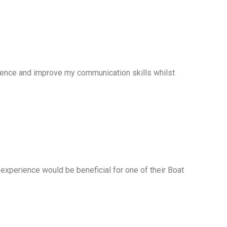
idence and improve my communication skills whilst
experience would be beneficial for one of their Boat