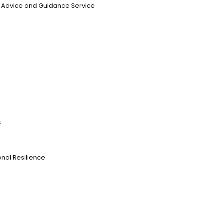
n, Advice and Guidance Service
s
nal Resilience