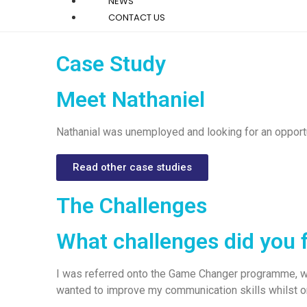
NEWS
CONTACT US
Case Study
Meet Nathaniel
Nathanial was unemployed and looking for an opportu
Read other case studies
The Challenges
What challenges did you 
I was referred onto the Game Changer programme, wi
wanted to improve my communication skills whilst 