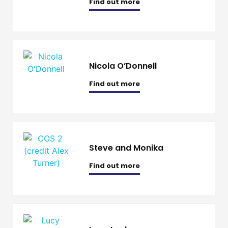
Find out more
Nicola O’Donnell
Find out more
Steve and Monika
Find out more