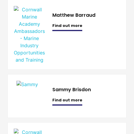
Matthew Barraud
Find out more
Sammy Brisdon
Find out more