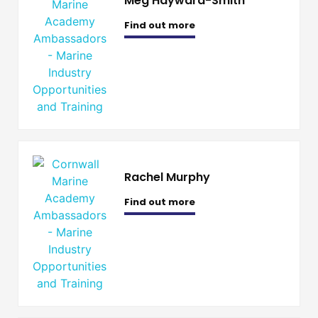
Meg Hayward-Smith
Find out more
Rachel Murphy
Find out more