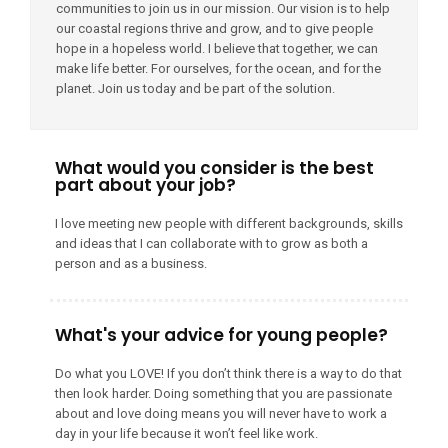
communities to join us in our mission. Our vision is to help
our coastal regions thrive and grow, and to give people
hope in a hopeless world. I believe that together, we can
make life better. For ourselves, for the ocean, and for the
planet. Join us today and be part of the solution.
What would you consider is the best
part about your job?
I love meeting new people with different backgrounds, skills
and ideas that I can collaborate with to grow as both a
person and as a business.
What's your advice for young people?
Do what you LOVE! If you don’t think there is a way to do that
then look harder. Doing something that you are passionate
about and love doing means you will never have to work a
day in your life because it won’t feel like work.