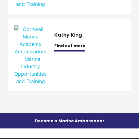
Kathy King
Find out more
Become a Marine Ambassador