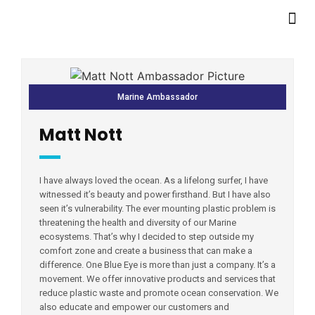
Marine Ambassador
Matt Nott
I have always loved the ocean. As a lifelong surfer, I have
witnessed it’s beauty and power firsthand. But I have also
seen it’s vulnerability. The ever mounting plastic problem is
threatening the health and diversity of our Marine
ecosystems. That’s why I decided to step outside my
comfort zone and create a business that can make a
difference. One Blue Eye is more than just a company. It’s a
movement. We offer innovative products and services that
reduce plastic waste and promote ocean conservation. We
also educate and empower our customers and