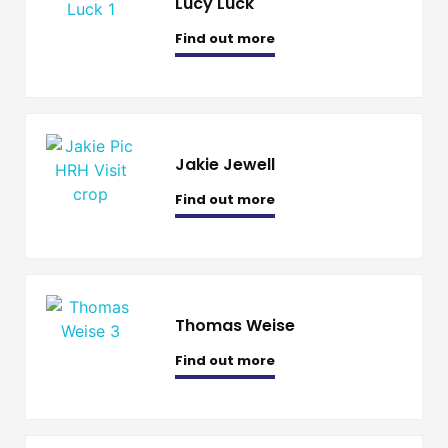
Lucy Luck
Find out more
Jakie Jewell
Find out more
Thomas Weise
Find out more