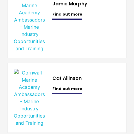
Jamie Murphy
Find out more
Cat Allinson
Find out more