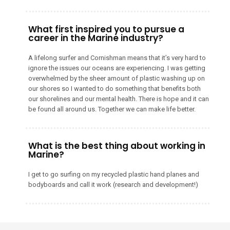
What first inspired you to pursue a
career in the Marine industry?
A lifelong surfer and Cornishman means that it’s very hard to
ignore the issues our oceans are experiencing. I was getting
overwhelmed by the sheer amount of plastic washing up on
our shores so I wanted to do something that benefits both
our shorelines and our mental health. There is hope and it can
be found all around us. Together we can make life better.
What is the best thing about working in
Marine?
I get to go surfing on my recycled plastic hand planes and
bodyboards and call it work (research and development!)