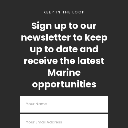
KEEP IN THE LOOP
Sign up to our
newsletter to keep
up to date and
receive the latest
Marine
opportunities