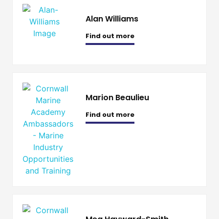
Alan Williams
Find out more
Marion Beaulieu
Find out more