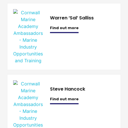
Warren ‘Sal’ Salliss
Find out more
Steve Hancock
Find out more