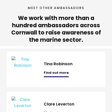
MEET OTHER AMBASSADORS
We work with more than a
hundred ambassadors across
Cornwall to raise awareness of
the marine sector.
Tina Robinson
Find out more
Clare Leverton